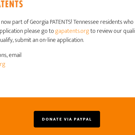
now part of Georgia PATENTS! Tennessee residents who 
application please go to
gapatents.org
to review our quali
alify, submit an on-line application.
ons, email
rg
DONATE VIA PAYPAL