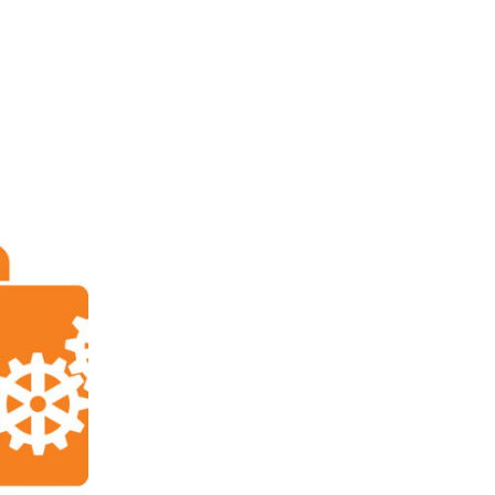
ABOUT
FOR INVENTORS
FOR ATTORNEYS
PATE