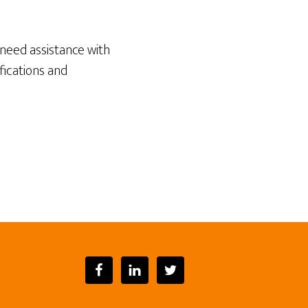
need assistance with
fications and