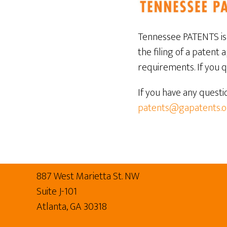
Tennessee PATENTS is 
the filing of a patent 
requirements. If you qu
If you have any questi
patents@gapatents.o
Footer
887 West Marietta St. NW
Suite J-101
Atlanta, GA 30318